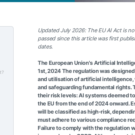
Updated July 2026: The EU AI Act is no
passed since this article was first publi
dates.
The European Union's Artificial Intell
1st, 2024 The regulation was designed
t?
and utilisation of artificial intelligen
and safeguarding fundamental rights. 
their risk levels: AI systems deemed t
the EU from the end of 2024 onward. E
will be classified as high-risk, depend
must adhere to various compliance req
Failure to comply with the regulation wi