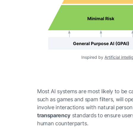
Inspired by
Artificial intel
Most AI systems are most likely to be 
such as games and spam filters, will ope
involve interactions with natural person
transparency
standards to ensure users
human counterparts.