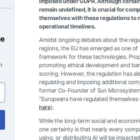
imposed under GDPR. Although certain 
remain undefined, it is crucial for com
themselves with these regulations to m
operational timelines.
ue
Amidst ongoing debates about the regul
regions, the EU has emerged as one of th
framework for these technologies. Propo
n
promoting ethical development and bann
scoring. However, the regulation has als
regulating and imposing additional comp
former Co-Founder of Sun Microsystems
“Europeans have regulated themselves o
here
).
While the long-term social and economic
one certainty is that nearly every comp
using, or distributing AI will be impacte