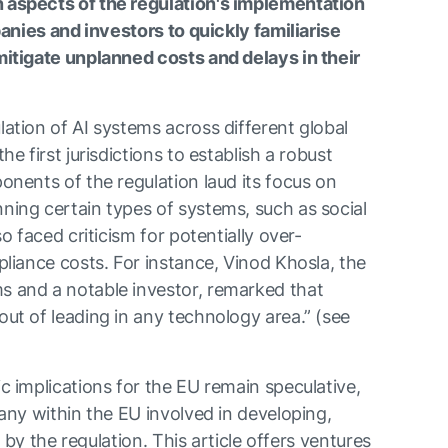
aspects of the regulation's implementation
panies and investors to quickly familiarise
itigate unplanned costs and delays in their
ation of AI systems across different global
e first jurisdictions to establish a robust
nents of the regulation laud its focus on
ing certain types of systems, such as social
o faced criticism for potentially over-
liance costs. For instance, Vinod Khosla, the
 and a notable investor, remarked that
ut of leading in any technology area.” (see
 implications for the EU remain speculative,
any within the EU involved in developing,
d by the regulation. This article offers ventures