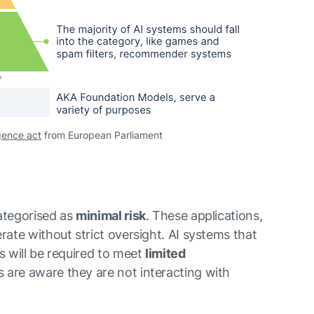
ligence act
from European Parliament
categorised as
minimal risk
. These applications,
rate without strict oversight. AI systems that
s will be required to meet
limited
 are aware they are not interacting with