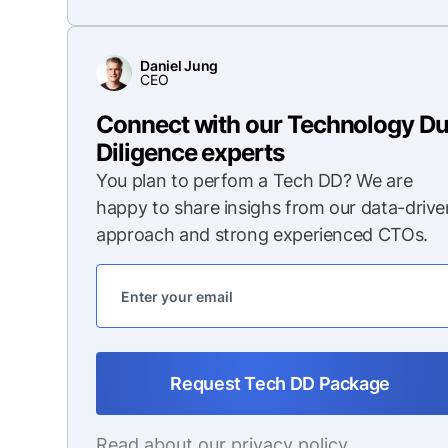
Daniel Jung
CEO
Connect with our Technology D
Diligence experts
You plan to perfom a Tech DD? We are
happy to share insighs from our data-drive
approach and strong experienced CTOs.
Read about our
privacy policy
.