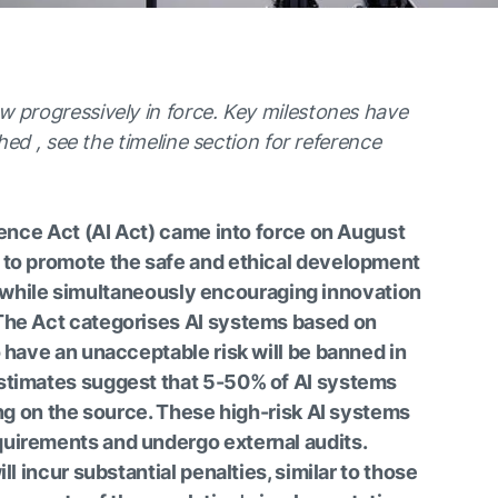
w progressively in force. Key milestones have
shed , see the timeline section for reference
igence Act (AI Act) came into force on August
 to promote the safe and ethical development
ce, while simultaneously encouraging innovation
The Act categorises AI systems based on
o have an unacceptable risk will be banned in
stimates suggest that 5-50% of AI systems
ing on the source. These high-risk AI systems
uirements and undergo external audits.
ll incur substantial penalties, similar to those