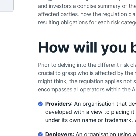
and investors a concise summary of the A
affected parties, how the regulation clas
resulting obligations for each risk categ
How will you 
Prior to delving into the different risk c
crucial to grasp who is affected by the
might think, the regulation applies not
encompasses all operators within the AI
Providers
: An organisation that d
developed with a view to placing it 
under its own name or trademark, 
Deployers
: An organisation using a