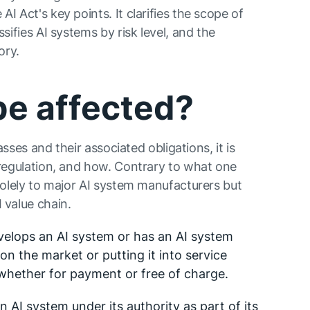
I Act's key points. It clarifies the scope of
sifies AI systems by risk level, and the
ory.
be affected?
lasses and their associated obligations, it is
 regulation, and how. Contrary to what one
 solely to major AI system manufacturers but
 value chain.
evelops an AI system or has an AI system
on the market or putting it into service
whether for payment or free of charge.
n AI system under its authority as part of its