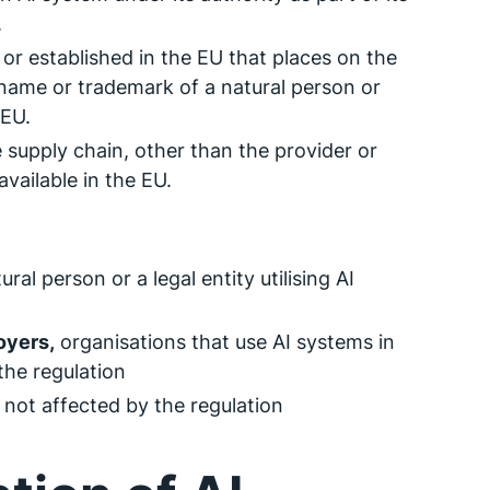
.
 or established in the EU that places on the
name or trademark of a natural person or
 EU.
e supply chain, other than the provider or
vailable in the EU.
ral person or a legal entity utilising AI
oyers,
organisations that use AI systems in
the regulation
 not affected by the regulation