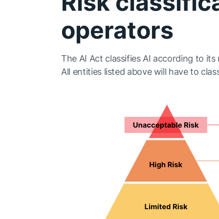
Risk classific
operators
The AI Act classifies AI according to its r
All entities listed above will have to classi