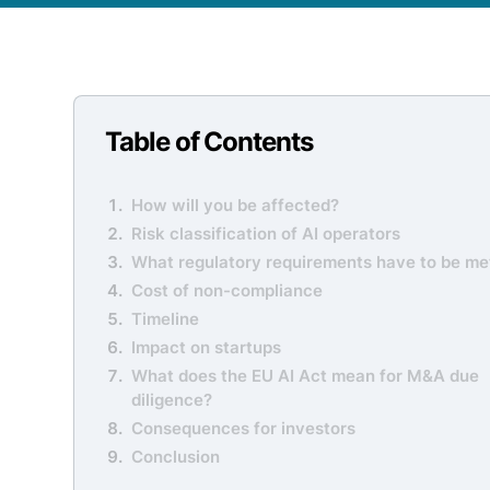
Table of Contents
How will you be affected?
Risk classification of AI operators
What regulatory requirements have to be me
Cost of non-compliance
Timeline
Impact on startups
What does the EU AI Act mean for M&A due
diligence?
Consequences for investors
Conclusion