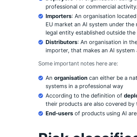
professional or commercial activity
Importers
: An organisation located
EU market an AI system under the 
legal entity established outside the
Distributors
: An organisation in th
importer, that makes an AI system a
Some important notes here are:
An
organisation
can either be a natu
systems in a professional way
According to the definition of
depl
their products are also covered by 
End-users
of products using AI are