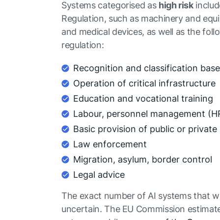
Systems categorised as
high risk
includ
Regulation, such as machinery and equip
and medical devices, as well as the foll
regulation:
Recognition and classification bas
Operation of critical infrastructure
Education and vocational training
Labour, personnel management (HR
Basic provision of public or private
Law enforcement
Migration, asylum, border control
Legal advice
The exact number of AI systems that will
uncertain. The EU Commission estimates t