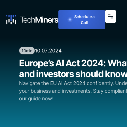
Schedule a
Call
10
.
07
.
2024
10min
Europe’s AI Act 2024: Wh
and investors should kno
Navigate the EU AI Act 2024 confidently. Unde
your business and investments. Stay complian
our guide now!