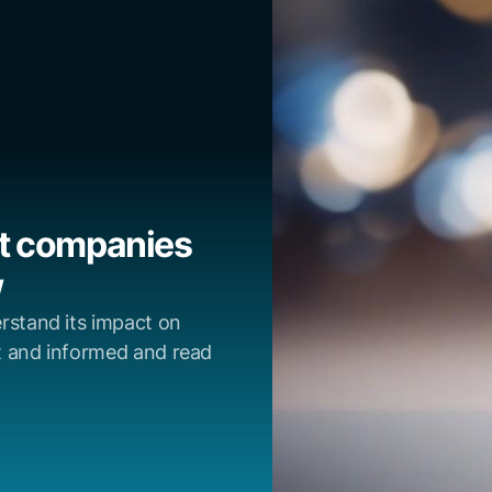
at companies
w
rstand its impact on
t and informed and read