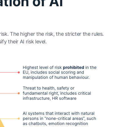
ation of AI
isk. The higher the risk, the stricter the rules.
fy their AI risk level.