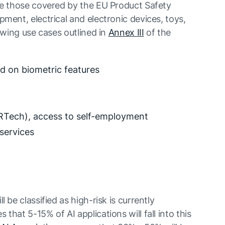
e those covered by the EU Product Safety
ment, electrical and electronic devices, toys,
owing use cases outlined in
Annex III
of the
ed on biometric features
Tech), access to self-employment
 services
 be classified as high-risk is currently
hat 5-15% of AI applications will fall into this