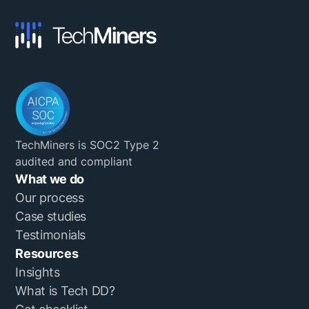
TechMiners is SOC2 Type 2
audited and compliant
What we do
Our process
Case studies
Testimonials
Resources
Insights
What is Tech DD?