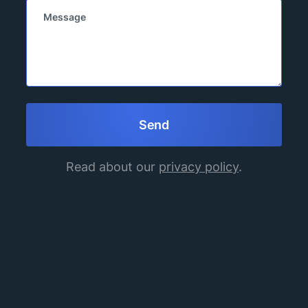
Read about our
privacy policy
.