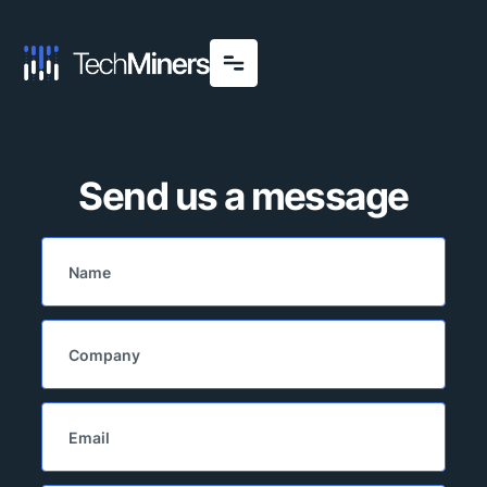
Send us a message